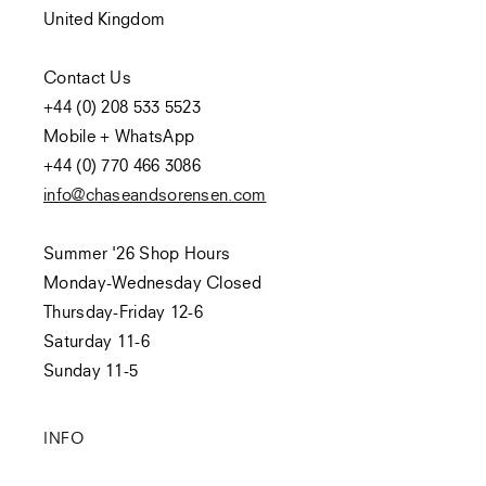
United Kingdom
Contact Us
+44 (0) 208 533 5523
Mobile + WhatsApp
+44 (0) 770 466 3086
info@chaseandsorensen.com
Summer '26 Shop Hours
Monday-Wednesday Closed
Thursday-Friday 12-6
Saturday 11-6
Sunday 11-5
INFO