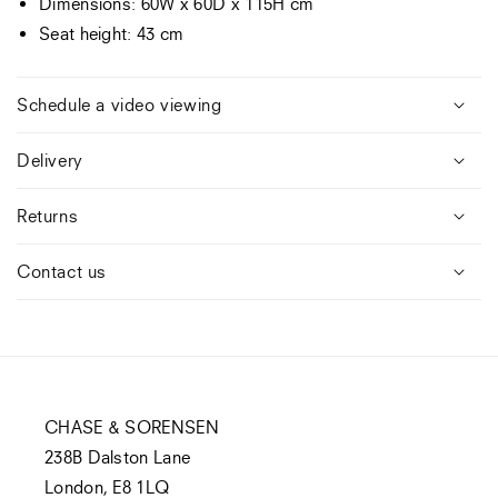
Dimensions: 60W x 60D x 115H cm
Seat height: 43 cm
Schedule a video viewing
Delivery
Returns
Contact us
CHASE & SORENSEN
238B Dalston Lane
London, E8 1LQ