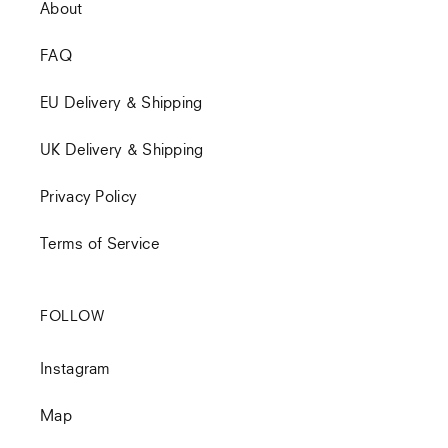
About
FAQ
EU Delivery & Shipping
UK Delivery & Shipping
Privacy Policy
Terms of Service
FOLLOW
Instagram
Map