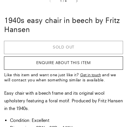
of
1
/
4
1940s easy chair in beech by Fritz
Hansen
SOLD OUT
ENQUIRE ABOUT THIS ITEM
Like this item and want one just like it?
and we
Get in touch
will contact you when something similar is available.
Easy chair with a beech frame and its original wool
upholstery featuring a foral motif. Produced by Fritz Hansen
in the 1940s.
Condition: Excellent