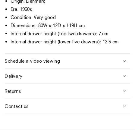
Origin: Denmark
Era: 1960s
Condition: Very good
Dimensions: 80W x 42D x 119H cm
Internal drawer height (top two drawers): 7 cm
Internal drawer height (lower five drawers): 12.5 cm
Schedule a video viewing
Delivery
Returns
Contact us