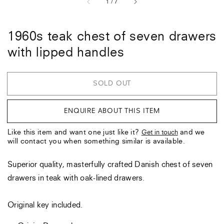
of
1
/
7
1960s teak chest of seven drawers
with lipped handles
SOLD OUT
ENQUIRE ABOUT THIS ITEM
Like this item and want one just like it?
and we
Get in touch
will contact you when something similar is available.
Superior quality, masterfully crafted Danish chest of seven
drawers in teak with oak-lined drawers.
Original key included.