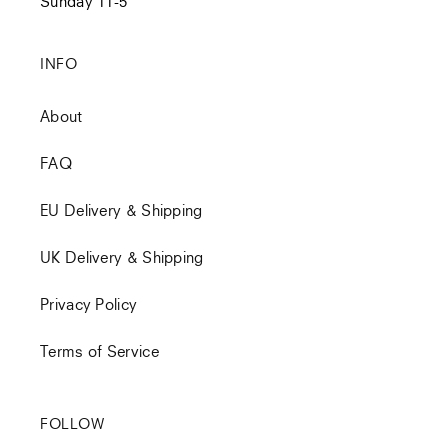
Sunday 11-5
INFO
About
FAQ
EU Delivery & Shipping
UK Delivery & Shipping
Privacy Policy
Terms of Service
FOLLOW