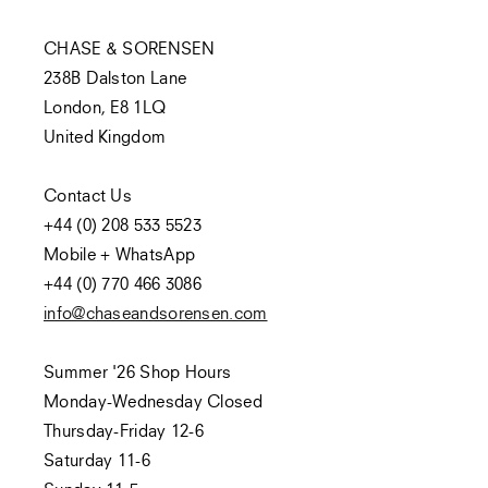
CHASE & SORENSEN
238B Dalston Lane
London, E8 1LQ
United Kingdom
Contact Us
+44 (0) 208 533 5523
Mobile + WhatsApp
+44 (0) 770 466 3086
info@chaseandsorensen.com
Summer '26 Shop Hours
Monday-Wednesday Closed
Thursday-Friday 12-6
Saturday 11-6