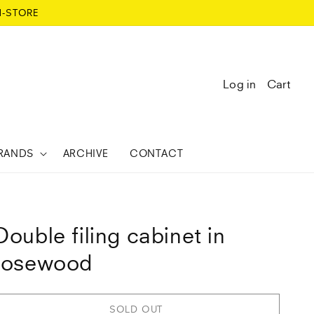
N-STORE
Log in
Cart
RANDS
ARCHIVE
CONTACT
Double filing cabinet in
rosewood
SOLD OUT