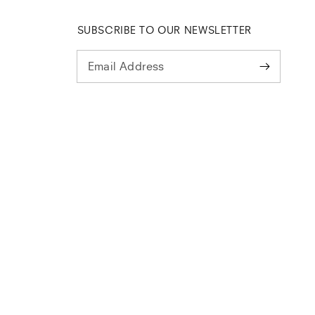
SUBSCRIBE TO OUR NEWSLETTER
Email Address