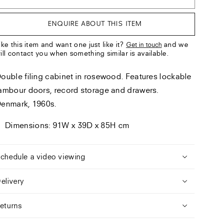
ENQUIRE ABOUT THIS ITEM
ike this item and want one just like it?
and we
Get in touch
ill contact you when something similar is available.
ouble filing cabinet in rosewood. Features lockable
ambour doors, record storage and drawers.
enmark, 1960s.
Dimensions: 91W x 39D x 85H cm
chedule a video viewing
elivery
eturns