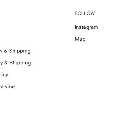
FOLLOW
Instagram
Map
ry & Shipping
ry & Shipping
licy
ervice