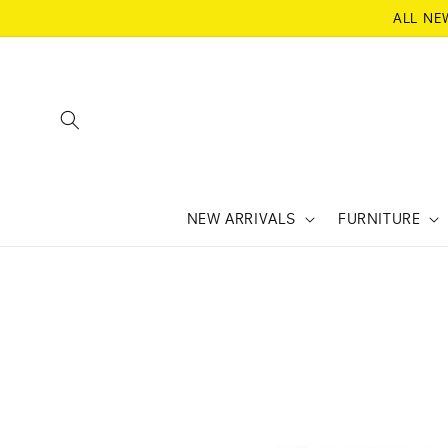
SKIP TO
ALL NE
CONTENT
NEW ARRIVALS
FURNITURE
SKIP TO
PRODUCT
INFORMATION