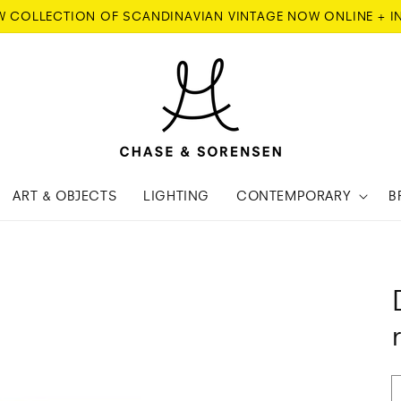
W COLLECTION OF SCANDINAVIAN VINTAGE NOW ONLINE + I
ART & OBJECTS
LIGHTING
CONTEMPORARY
B