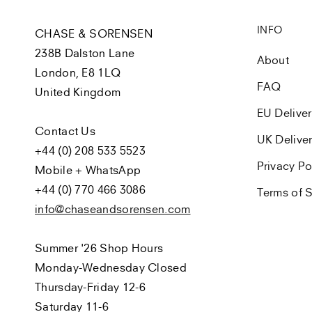
INFO
CHASE & SORENSEN
238B Dalston Lane
About
London, E8 1LQ
FAQ
United Kingdom
EU Delive
Contact Us
UK Delive
+44 (0) 208 533 5523
Privacy Po
Mobile + WhatsApp
+44 (0) 770 466 3086
Terms of S
info@chaseandsorensen.com
Summer '26 Shop Hours
Monday-Wednesday Closed
Thursday-Friday 12-6
Saturday 11-6