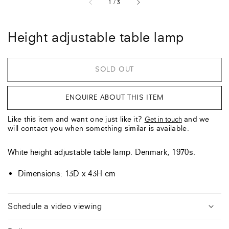
of
1
/
3
Height adjustable table lamp
SOLD OUT
ENQUIRE ABOUT THIS ITEM
Like this item and want one just like it?
and we
Get in touch
will contact you when something similar is available.
White height adjustable table lamp. Denmark, 1970s.
Dimensions: 13D x 43H cm
Schedule a video viewing