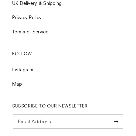
UK Delivery & Shipping
Privacy Policy
Terms of Service
FOLLOW
Instagram
Map
SUBSCRIBE TO OUR NEWSLETTER
Email Address