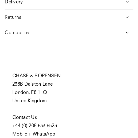
Delivery
Returns
Contact us
CHASE & SORENSEN
238B Dalston Lane
London, E8 1LQ
United Kingdom
Contact Us
+44 (0) 208 533 5523
Mobile + WhatsApp