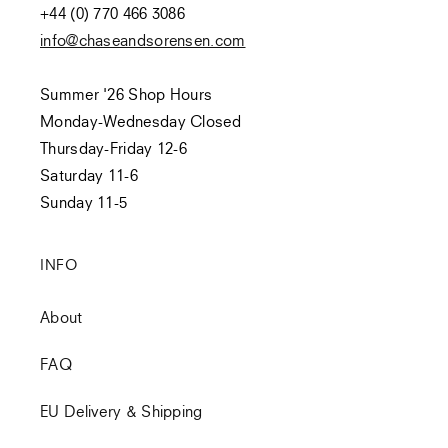
+44 (0) 770 466 3086
info@chaseandsorensen.com
Summer '26 Shop Hours
Monday-Wednesday Closed
Thursday-Friday 12-6
Saturday 11-6
Sunday 11-5
INFO
About
FAQ
EU Delivery & Shipping