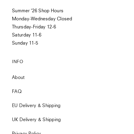
Summer '26 Shop Hours
Monday-Wednesday Closed
Thursday-Friday 12-6
Saturday 11-6
Sunday 11-5
INFO
About
FAQ
EU Delivery & Shipping
UK Delivery & Shipping
Privacy Policy