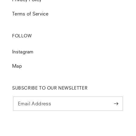
Terms of Service
FOLLOW
Instagram
Map
SUBSCRIBE TO OUR NEWSLETTER
Email Address