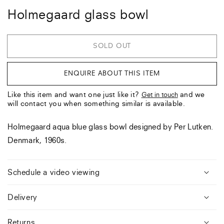
Holmegaard glass bowl
SOLD OUT
ENQUIRE ABOUT THIS ITEM
Like this item and want one just like it?
and we
Get in touch
will contact you when something similar is available.
Holmegaard aqua blue glass bowl designed by Per Lutken.
Denmark, 1960s.
Schedule a video viewing
Delivery
Returns