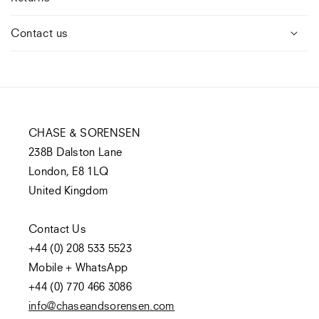
Contact us
CHASE & SORENSEN
238B Dalston Lane
London, E8 1LQ
United Kingdom
Contact Us
+44 (0) 208 533 5523
Mobile + WhatsApp
+44 (0) 770 466 3086
info@chaseandsorensen.com