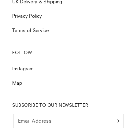
UK Delivery & Shipping
Privacy Policy
Terms of Service
FOLLOW
Instagram
Map
SUBSCRIBE TO OUR NEWSLETTER
Email Address