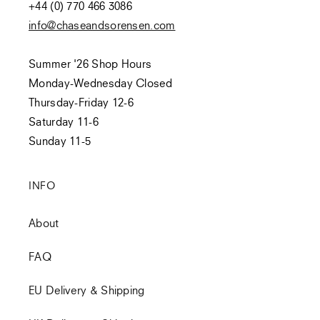
+44 (0) 770 466 3086
info@chaseandsorensen.com
Summer '26 Shop Hours
Monday-Wednesday Closed
Thursday-Friday 12-6
Saturday 11-6
Sunday 11-5
INFO
About
FAQ
EU Delivery & Shipping