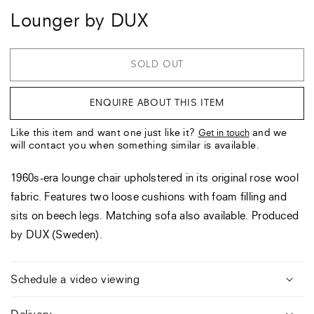
Lounger by DUX
SOLD OUT
ENQUIRE ABOUT THIS ITEM
Like this item and want one just like it?
and we
Get in touch
will contact you when something similar is available.
1960s-era lounge chair upholstered in its original rose wool
fabric. Features two loose cushions with foam filling and
sits on beech legs. Matching sofa also available. Produced
by DUX (Sweden).
Schedule a video viewing
Delivery