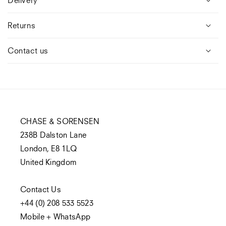
Returns
Contact us
CHASE & SORENSEN
238B Dalston Lane
London, E8 1LQ
United Kingdom
Contact Us
+44 (0) 208 533 5523
Mobile + WhatsApp