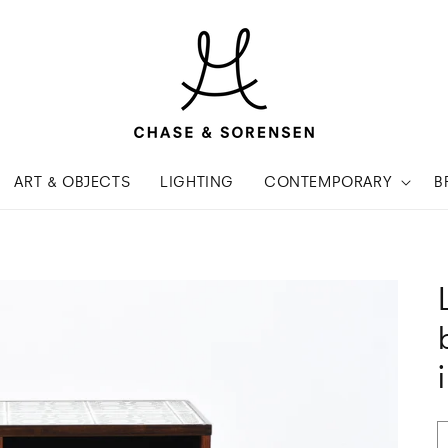
ART & OBJECTS
LIGHTING
CONTEMPORARY
B