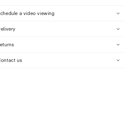
chedule a video viewing
elivery
eturns
ontact us