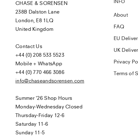
INFO
CHASE & SORENSEN
238B Dalston Lane
About
London, E8 1LQ
FAQ
United Kingdom
EU Delive
Contact Us
UK Delive
+44 (0) 208 533 5523
Privacy Po
Mobile + WhatsApp
+44 (0) 770 466 3086
Terms of S
info@chaseandsorensen.com
Summer '26 Shop Hours
Monday-Wednesday Closed
Thursday-Friday 12-6
Saturday 11-6
Sunday 11-5