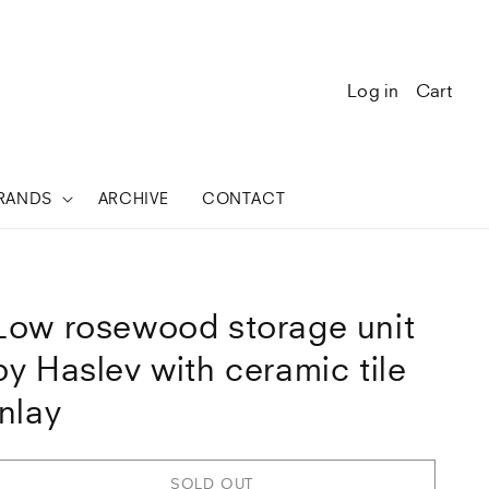
Log in
Cart
RANDS
ARCHIVE
CONTACT
Low rosewood storage unit
by Haslev with ceramic tile
inlay
SOLD OUT