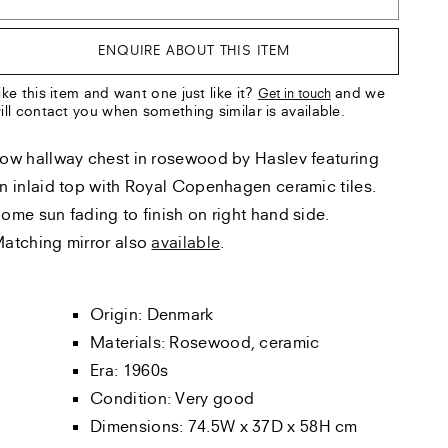
ENQUIRE ABOUT THIS ITEM
ike this item and want one just like it?
and we
Get in touch
ill contact you when something similar is available.
ow hallway chest in rosewood by Haslev featuring
n inlaid top with Royal Copenhagen ceramic tiles.
ome sun fading to finish on right hand side.
atching mirror also
available
.
Origin: Denmark
Materials: Rosewood, ceramic
Era: 1960s
Condition: Very good
Dimensions: 74.5W x 37D x 58H cm