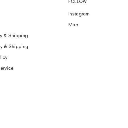
FOLLOW
Instagram
Map
ry & Shipping
ry & Shipping
licy
ervice