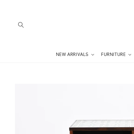
SKIP TO
CONTENT
NEW ARRIVALS
FURNITURE
SKIP TO
PRODUCT
INFORMATION