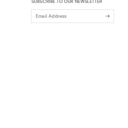
SUBSCRIBE TO OUR NEWSLETTER
Email Address