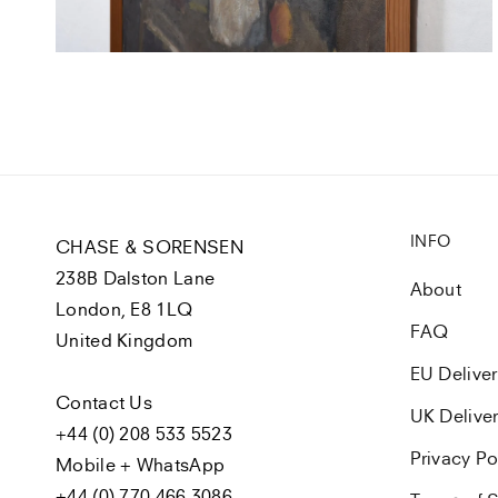
view
INFO
CHASE & SORENSEN
238B Dalston Lane
About
London, E8 1LQ
FAQ
United Kingdom
EU Delive
Contact Us
UK Delive
+44 (0) 208 533 5523
Privacy Po
Mobile + WhatsApp
+44 (0) 770 466 3086