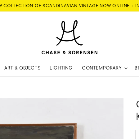
W COLLECTION OF SCANDINAVIAN VINTAGE NOW ONLINE + I
ART & OBJECTS
LIGHTING
CONTEMPORARY
B