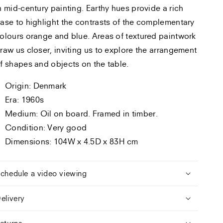
n mid-century painting. Earthy hues provide a rich
ase to highlight the contrasts of the complementary
olours orange and blue. Areas of textured paintwork
raw us closer, inviting us to explore the arrangement
f shapes and objects on the table.
Origin: Denmark
Era: 1960s
Medium: Oil on board. Framed in timber.
Condition: Very good
Dimensions: 104W x 4.5D x 83H cm
chedule a video viewing
elivery
eturns