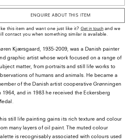
ENQUIRE ABOUT THIS ITEM
ike this item and want one just like it?
and we
Get in touch
ill contact you when something similar is available.
øren Kjærsgaard, 1935-2009, was a Danish painter
nd graphic artist whose work focused on a range of
ubject matter, from portraits and still life works to
bservations of humans and animals. He became a
ember of the Danish artist cooperative Grønningen
n 1964, and in 1983 he received the Eckersberg
edal.
his still life painting gains its rich texture and colour
rom many layers of oil paint. The muted colour
alette is recognisably associated with colours used