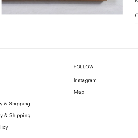
view
C
FOLLOW
Instagram
Map
ry & Shipping
ry & Shipping
licy