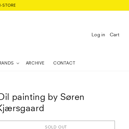
N-STORE
Log in
Cart
RANDS
ARCHIVE
CONTACT
Oil painting by Søren
Kjærsgaard
SOLD OUT