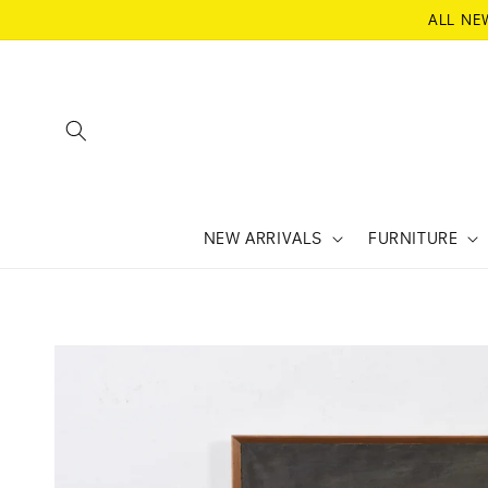
SKIP TO
ALL NE
CONTENT
NEW ARRIVALS
FURNITURE
SKIP TO
PRODUCT
INFORMATION