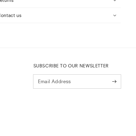
ontact us
SUBSCRIBE TO OUR NEWSLETTER
Email Address