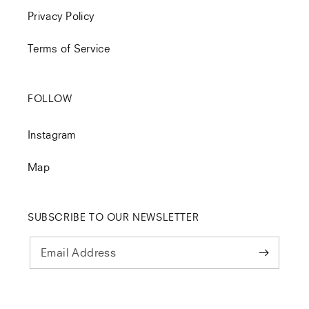
Privacy Policy
Terms of Service
FOLLOW
Instagram
Map
SUBSCRIBE TO OUR NEWSLETTER
Email Address