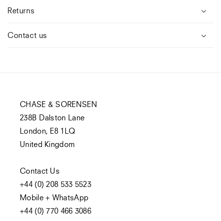
Returns
Contact us
CHASE & SORENSEN
238B Dalston Lane
London, E8 1LQ
United Kingdom
Contact Us
+44 (0) 208 533 5523
Mobile + WhatsApp
+44 (0) 770 466 3086