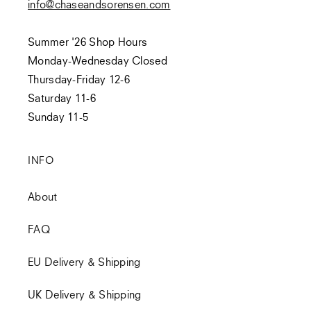
info@chaseandsorensen.com
Summer '26 Shop Hours
Monday-Wednesday Closed
Thursday-Friday 12-6
Saturday 11-6
Sunday 11-5
INFO
About
FAQ
EU Delivery & Shipping
UK Delivery & Shipping