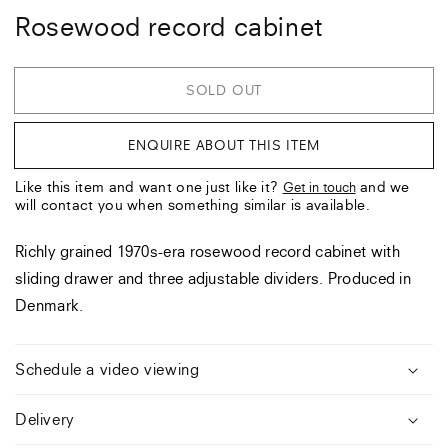
Rosewood record cabinet
SOLD OUT
ENQUIRE ABOUT THIS ITEM
Like this item and want one just like it?
and we
Get in touch
will contact you when something similar is available.
Richly grained 1970s-era rosewood record cabinet with
sliding drawer and three adjustable dividers. Produced in
Denmark.
Schedule a video viewing
Delivery