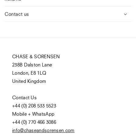
Contact us
CHASE & SORENSEN
238B Dalston Lane
London, E8 1LQ
United Kingdom
Contact Us
+44 (0) 208 533 5523
Mobile + WhatsApp
+44 (0) 770 466 3086
info@chaseandsorensen.com