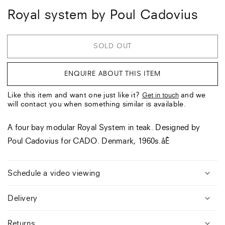
Royal system by Poul Cadovius
SOLD OUT
ENQUIRE ABOUT THIS ITEM
Like this item and want one just like it?
and we
Get in touch
will contact you when something similar is available.
A four bay modular Royal System in teak. Designed by
Poul Cadovius for CADO. Denmark, 1960s.åÊ
Schedule a video viewing
Delivery
Returns