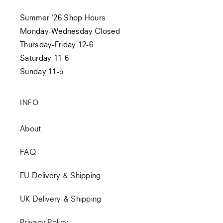
Summer '26 Shop Hours
Monday-Wednesday Closed
Thursday-Friday 12-6
Saturday 11-6
Sunday 11-5
INFO
About
FAQ
EU Delivery & Shipping
UK Delivery & Shipping
Privacy Policy