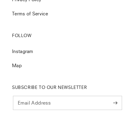
Terms of Service
FOLLOW
Instagram
Map
SUBSCRIBE TO OUR NEWSLETTER
Email Address