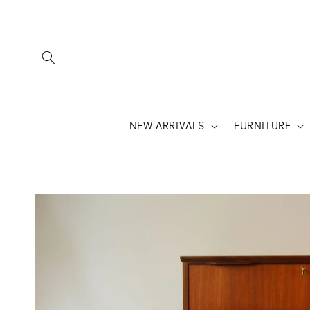
SKIP TO
CONTENT
NEW ARRIVALS
FURNITURE
SKIP TO
PRODUCT
INFORMATION