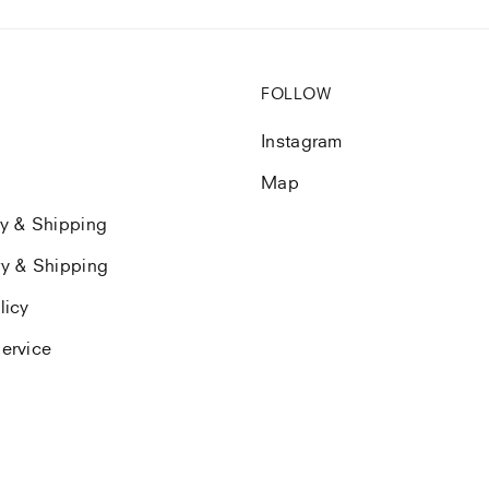
FOLLOW
Instagram
Map
ry & Shipping
ry & Shipping
licy
ervice