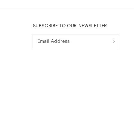
SUBSCRIBE TO OUR NEWSLETTER
Email Address