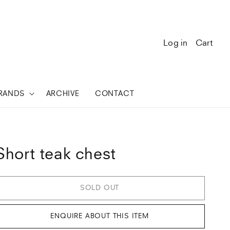
Log in
Cart
RANDS
ARCHIVE
CONTACT
Short teak chest
SOLD OUT
ENQUIRE ABOUT THIS ITEM