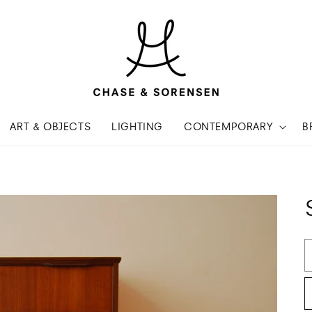
ART & OBJECTS
LIGHTING
CONTEMPORARY
B