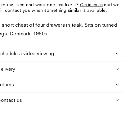
ike this item and want one just like it?
and we
Get in touch
ill contact you when something similar is available.
 short chest of four drawers in teak. Sits on turned
egs. Denmark, 1960s.
chedule a video viewing
elivery
eturns
ontact us