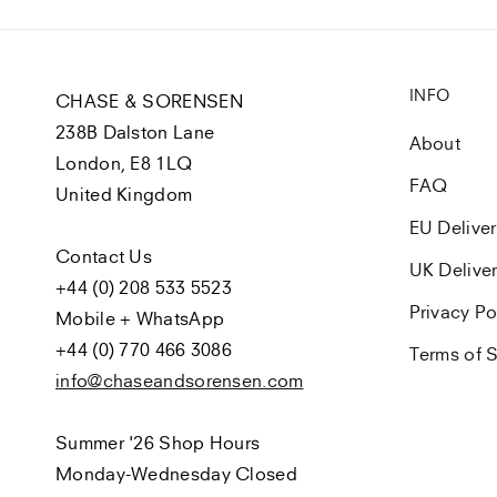
INFO
CHASE & SORENSEN
238B Dalston Lane
About
London, E8 1LQ
FAQ
United Kingdom
EU Delive
Contact Us
UK Delive
+44 (0) 208 533 5523
Privacy Po
Mobile + WhatsApp
+44 (0) 770 466 3086
Terms of S
info@chaseandsorensen.com
Summer '26 Shop Hours
Monday-Wednesday Closed