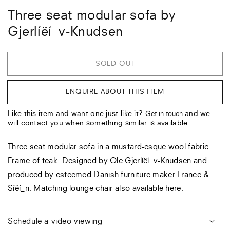
Three seat modular sofa by
Gjerlíëí_v-Knudsen
SOLD OUT
ENQUIRE ABOUT THIS ITEM
Like this item and want one just like it?
and we
Get in touch
will contact you when something similar is available.
Three seat modular sofa in a mustard-esque wool fabric.
Frame of teak. Designed by Ole Gjerlíëí_v-Knudsen and
produced by esteemed Danish furniture maker France &
Síëí_n. Matching lounge chair also available here.
Schedule a video viewing