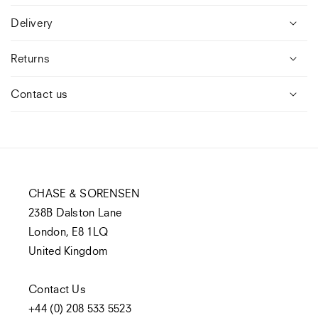
Delivery
Returns
Contact us
CHASE & SORENSEN
238B Dalston Lane
London, E8 1LQ
United Kingdom
Contact Us
+44 (0) 208 533 5523