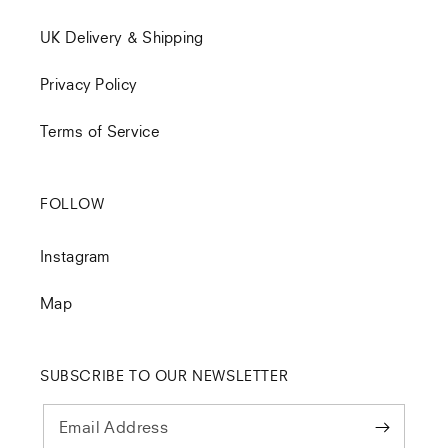
UK Delivery & Shipping
Privacy Policy
Terms of Service
FOLLOW
Instagram
Map
SUBSCRIBE TO OUR NEWSLETTER
Email Address