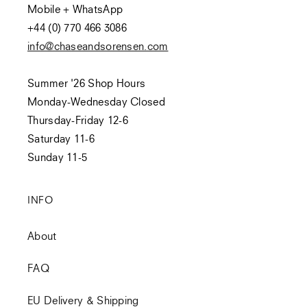
Mobile + WhatsApp
+44 (0) 770 466 3086
info@chaseandsorensen.com
Summer '26 Shop Hours
Monday-Wednesday Closed
Thursday-Friday 12-6
Saturday 11-6
Sunday 11-5
INFO
About
FAQ
EU Delivery & Shipping