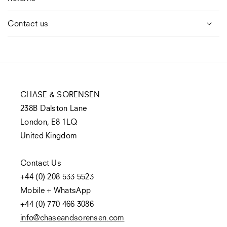
Contact us
CHASE & SORENSEN
238B Dalston Lane
London, E8 1LQ
United Kingdom
Contact Us
+44 (0) 208 533 5523
Mobile + WhatsApp
+44 (0) 770 466 3086
info@chaseandsorensen.com