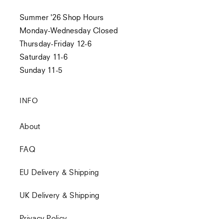
Summer '26 Shop Hours
Monday-Wednesday Closed
Thursday-Friday 12-6
Saturday 11-6
Sunday 11-5
INFO
About
FAQ
EU Delivery & Shipping
UK Delivery & Shipping
Privacy Policy