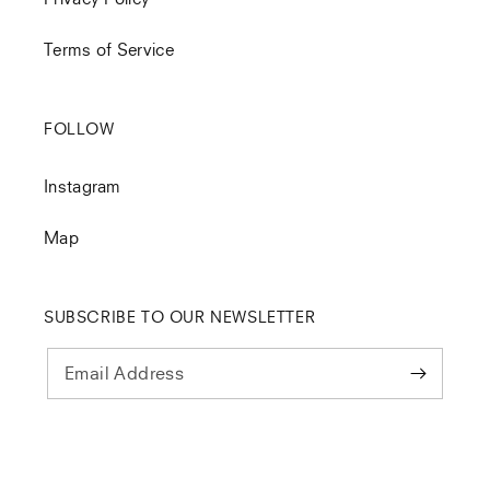
Terms of Service
FOLLOW
Instagram
Map
SUBSCRIBE TO OUR NEWSLETTER
Email Address