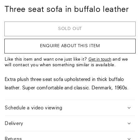
Three seat sofa in buffalo leather
SOLD OUT
ENQUIRE ABOUT THIS ITEM
Like this item and want one just like it?
and we
Get in touch
will contact you when something similar is available.
Extra plush three seat sofa upholstered in thick buffalo
leather. Super comfortable and classic. Denmark, 1960s.
Schedule a video viewing
Delivery
Returns