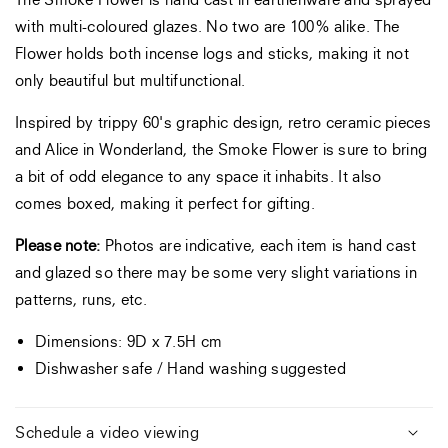
with multi-coloured glazes. No two are 100% alike. The
Flower holds both
incense
logs and sticks, making it not
only beautiful but multifunctional.
Inspired by trippy 60's graphic design, retro ceramic pieces
and Alice in Wonderland, the Smoke Flower is sure to bring
a bit of odd elegance to any space it inhabits. It also
comes boxed, making it perfect for gifting.
Please note:
Photos are indicative, each item is hand cast
and glazed so there may be some very slight variations in
patterns, runs, etc.
Dimensions: 9D x 7.5H cm
Dishwasher safe / Hand washing suggested
Schedule a video viewing