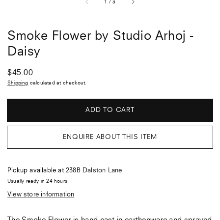
of
1
/
3
Smoke Flower by Studio Arhoj -
Daisy
Regular
$45.00
price
Shipping
calculated at checkout.
ADD TO CART
ENQUIRE ABOUT THIS ITEM
Pickup available at
238B Dalston Lane
Usually ready in 24 hours
View store information
The Smoke Flower is hand cast in earthenware and sprayed