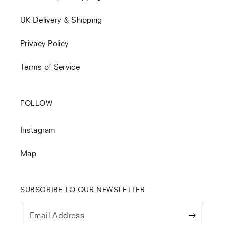
UK Delivery & Shipping
Privacy Policy
Terms of Service
FOLLOW
Instagram
Map
SUBSCRIBE TO OUR NEWSLETTER
Email Address