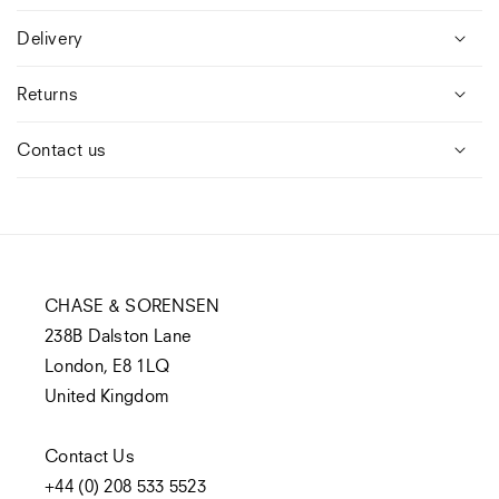
Delivery
Returns
Contact us
CHASE & SORENSEN
238B Dalston Lane
London, E8 1LQ
United Kingdom
Contact Us
+44 (0) 208 533 5523