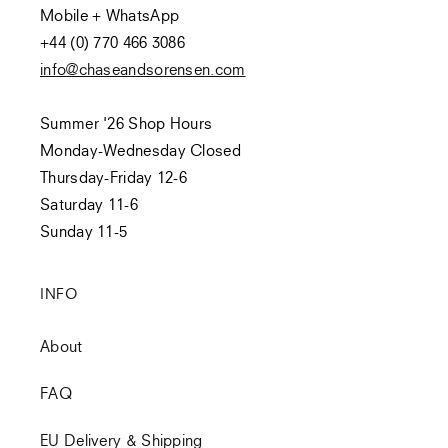
Mobile + WhatsApp
+44 (0) 770 466 3086
info@chaseandsorensen.com
Summer '26 Shop Hours
Monday-Wednesday Closed
Thursday-Friday 12-6
Saturday 11-6
Sunday 11-5
INFO
About
FAQ
EU Delivery & Shipping